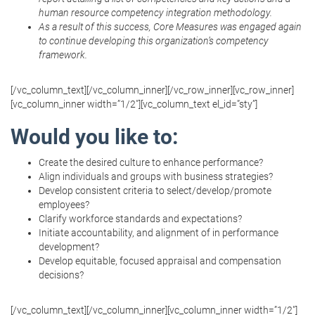
human resource competency integration methodology.
As a result of this success, Core Measures was engaged again
to continue developing this organization’s competency
framework.
[/vc_column_text][/vc_column_inner][/vc_row_inner][vc_row_inner]
[vc_column_inner width=”1/2″][vc_column_text el_id=”sty”]
Would you like to:
Create the desired culture to enhance performance?
Align individuals and groups with business strategies?
Develop consistent criteria to select/develop/promote
employees?
Clarify workforce standards and expectations?
Initiate accountability, and alignment of in performance
development?
Develop equitable, focused appraisal and compensation
decisions?
[/vc_column_text][/vc_column_inner][vc_column_inner width=”1/2″]