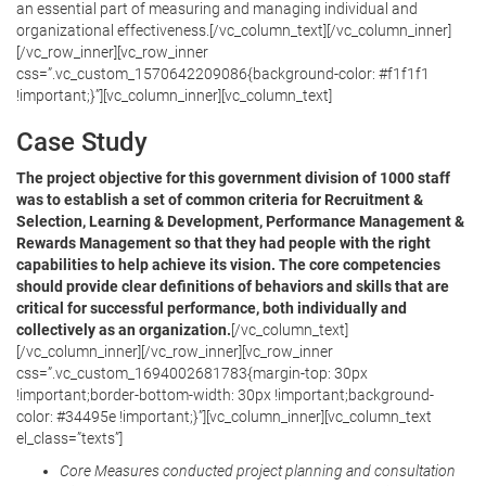
an essential part of measuring and managing individual and
organizational effectiveness.[/vc_column_text][/vc_column_inner]
[/vc_row_inner][vc_row_inner
css=”.vc_custom_1570642209086{background-color: #f1f1f1
!important;}”][vc_column_inner][vc_column_text]
Case Study
The project objective for this government division of 1000 staff
was to establish a set of common criteria for Recruitment &
Selection, Learning & Development, Performance Management &
Rewards Management so that they had people with the right
capabilities to help achieve its vision. The core competencies
should provide clear definitions of behaviors and skills that are
critical for successful performance, both individually and
collectively as an organization.
[/vc_column_text]
[/vc_column_inner][/vc_row_inner][vc_row_inner
css=”.vc_custom_1694002681783{margin-top: 30px
!important;border-bottom-width: 30px !important;background-
color: #34495e !important;}”][vc_column_inner][vc_column_text
el_class=”texts”]
Core Measures conducted project planning and consultation