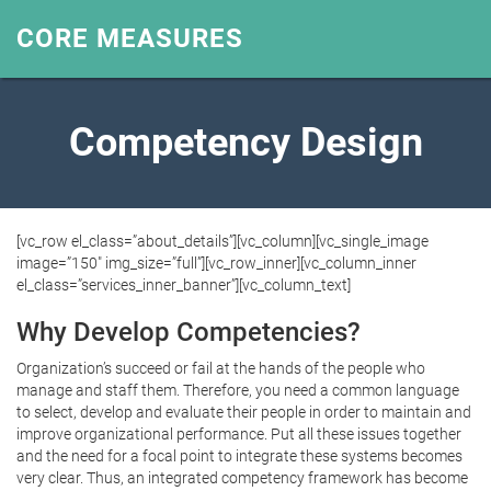
CORE MEASURES
Competency Design
[vc_row el_class=”about_details”][vc_column][vc_single_image
image=”150″ img_size=”full”][vc_row_inner][vc_column_inner
el_class=”services_inner_banner”][vc_column_text]
Why Develop Competencies?
Organization’s succeed or fail at the hands of the people who
manage and staff them. Therefore, you need a common language
to select, develop and evaluate their people in order to maintain and
improve organizational performance. Put all these issues together
and the need for a focal point to integrate these systems becomes
very clear. Thus, an integrated competency framework has become