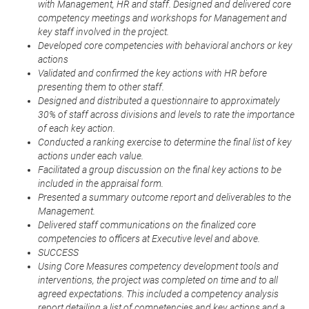
with Management, HR and staff. Designed and delivered core
competency meetings and workshops for Management and
key staff involved in the project.
Developed core competencies with behavioral anchors or key
actions
Validated and confirmed the key actions with HR before
presenting them to other staff.
Designed and distributed a questionnaire to approximately
30% of staff across divisions and levels to rate the importance
of each key action.
Conducted a ranking exercise to determine the final list of key
actions under each value.
Facilitated a group discussion on the final key actions to be
included in the appraisal form.
Presented a summary outcome report and deliverables to the
Management.
Delivered staff communications on the finalized core
competencies to officers at Executive level and above.
SUCCESS
Using Core Measures competency development tools and
interventions, the project was completed on time and to all
agreed expectations. This included a competency analysis
report detailing a list of competencies and key actions and a